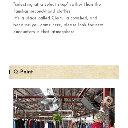
"selecting at a select shop" rather than the
familiar second-hand clothes.
It's a place called Chofu, a cowshed, and
because you came here, please look for new
encounters in that atmosphere.
Q-Point