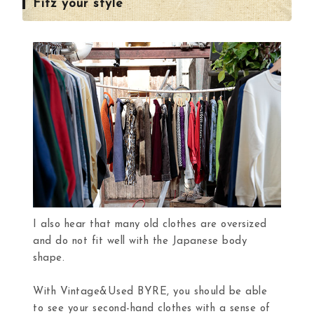
Fitz your style
I also hear that many old clothes are oversized
and do not fit well with the Japanese body
shape.
With Vintage&Used BYRE, you should be able
to see your second-hand clothes with a sense of