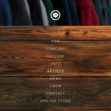
TOP
CONCEPT
GALLERY
INFO
ARTICLE
NEWS
CREW
CONTACT
ONLINE STORE