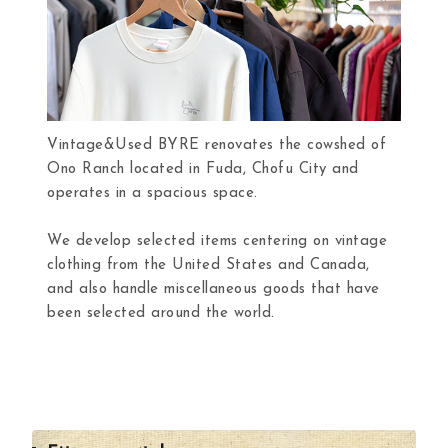
Vintage&Used BYRE renovates the cowshed of
Ono Ranch located in Fuda, Chofu City and
operates in a spacious space.
We develop selected items centering on vintage
clothing from the United States and Canada,
and also handle miscellaneous goods that have
been selected around the world.