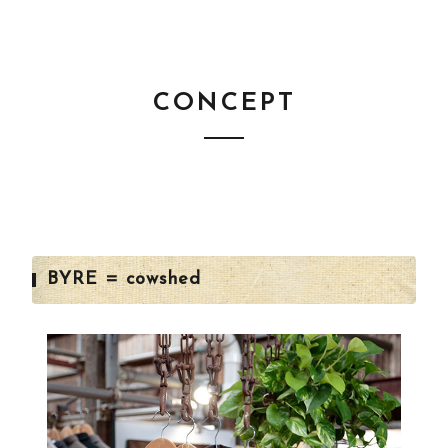
CONCEPT
BYRE = cowshed