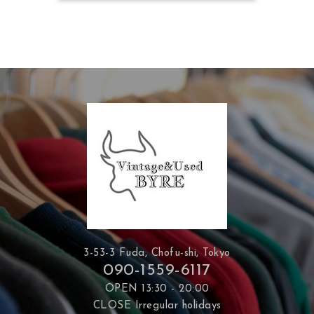
3-53-3 Fuda, Chofu-shi, Tokyo
090-1559-6117
OPEN 13:30 - 20:00
CLOSE Irregular holidays