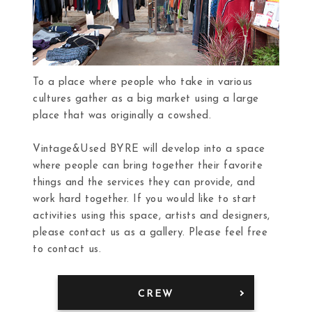
To a place where people who take in various
cultures gather as a big market using a large
place that was originally a cowshed.
Vintage&Used BYRE will develop into a space
where people can bring together their favorite
things and the services they can provide, and
work hard together. If you would like to start
activities using this space, artists and designers,
please contact us as a gallery. Please feel free
to contact us.
CREW