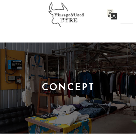
CONCEPT